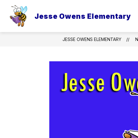
Skip
to
content
Jesse Owens Elementary
JESSE OWENS ELEMENTARY