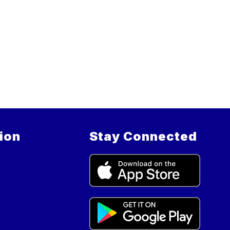
ion
Stay Connected