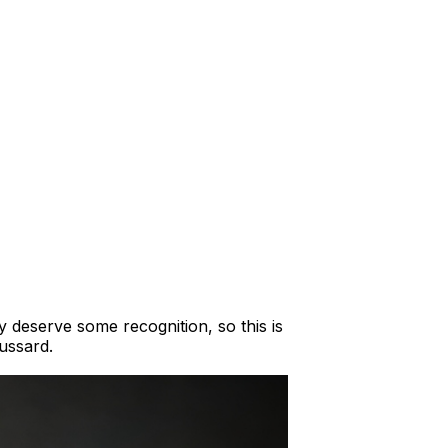
 deserve some recognition, so this is
ussard.