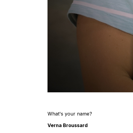
What's your name?
Verna Broussard