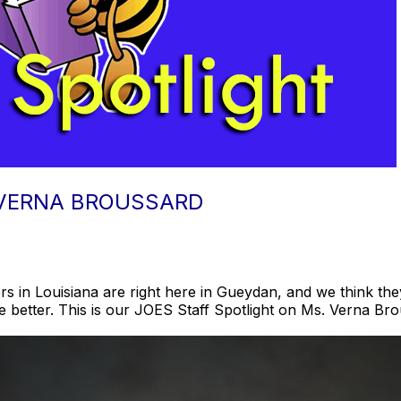
 VERNA BROUSSARD
s in Louisiana are right here in Gueydan, and we think they
le better. This is our JOES Staff Spotlight on Ms. Verna Bro