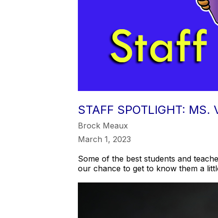
STAFF SPOTLIGHT: MS.
Brock Meaux
March 1, 2023
Some of the best students and teacher
our chance to get to know them a litt