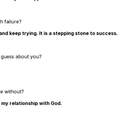
 failure?
nd keep trying. It is a stepping stone to success.
 guess about you?
ve without?
d my relationship with God.