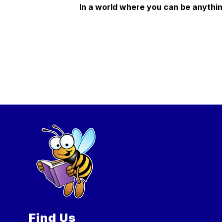
In a world where you can be anythin
Find Us