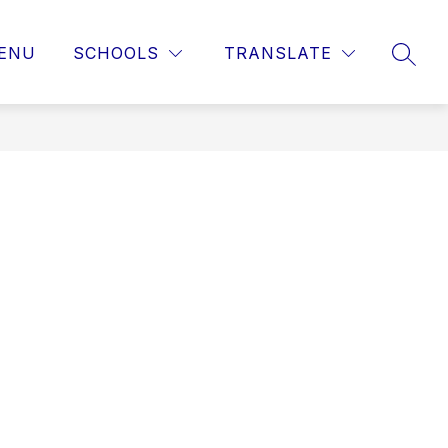
ENU
SCHOOLS
TRANSLATE
SEAR