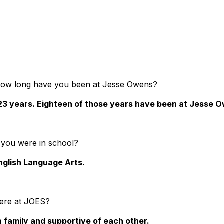
How long have you been at Jesse Owens?
 23 years. Eighteen of those years have been at Jesse 
 you were in school?
nglish Language Arts.
here at JOES?
 a family and supportive of each other.