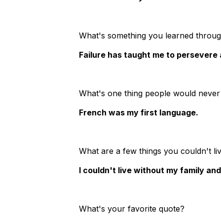
What's something you learned through
Failure has taught me to persevere a
What's one thing people would never
French was my first language.
What are a few things you couldn't li
I couldn't live without my family an
What's your favorite quote?