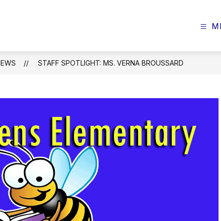
M
NEWS
STAFF SPOTLIGHT: MS. VERNA BROUSSARD