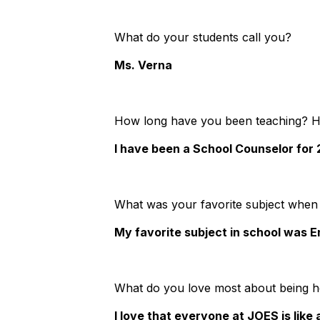
What do your students call you?
Ms. Verna
How long have you been teaching? 
I have been a School Counselor for
What was your favorite subject when
My favorite subject in school was E
What do you love most about being 
I love that everyone at JOES is like