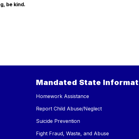
g, be kind.
Mandated State Informat
Homework Assistance
Report Child Abuse/Neglect
Suicide Prevention
Fight Fraud, Waste, and Abuse