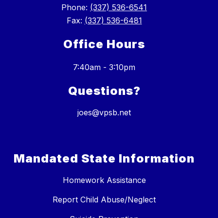
Phone:
(337) 536-6541
Fax:
(337) 536-6481
Office Hours
7:40am - 3:10pm
Questions?
joes@vpsb.net
Mandated State Information
Homework Assistance
Report Child Abuse/Neglect