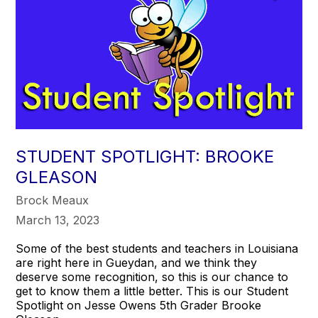
STUDENT SPOTLIGHT: BROOKE
GLEASON
Brock Meaux
March 13, 2023
Some of the best students and teachers in Louisiana
are right here in Gueydan, and we think they
deserve some recognition, so this is our chance to
get to know them a little better. This is our Student
Spotlight on Jesse Owens 5th Grader Brooke