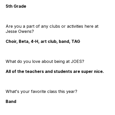
5th Grade
Are you a part of any clubs or activities here at
Jesse Owens?
Choir, Beta, 4-H, art club, band, TAG
What do you love about being at JOES?
All of the teachers and students are super nice.
What's your favorite class this year?
Band