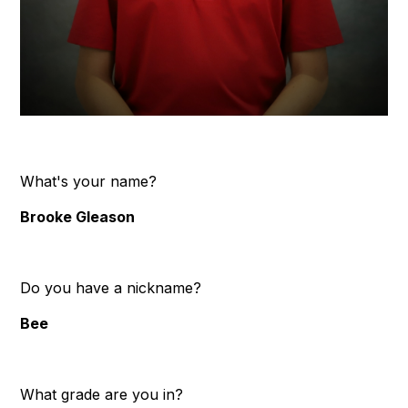
What's your name?
Brooke Gleason
Do you have a nickname?
Bee
What grade are you in?