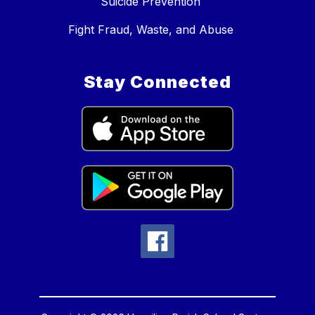
Suicide Prevention
Fight Fraud, Waste, and Abuse
Stay Connected