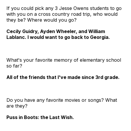
If you could pick any 3 Jesse Owens students to go
with you on a cross country road trip, who would
they be? Where would you go?
Cecily Guidry, Ayden Wheeler, and William
Lablanc. I would want to go back to Georgia.
What's your favorite memory of elementary school
so far?
All of the friends that I've made since 3rd grade.
Do you have any favorite movies or songs? What
are they?
Puss in Boots: the Last Wish.