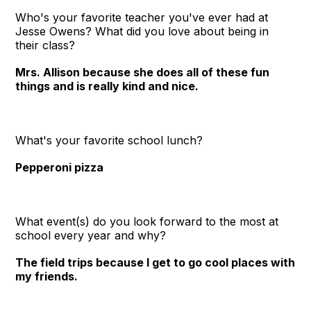
Who's your favorite teacher you've ever had at
Jesse Owens? What did you love about being in
their class?
Mrs. Allison because she does all of these fun
things and is really kind and nice.
What's your favorite school lunch?
Pepperoni pizza
What event(s) do you look forward to the most at
school every year and why?
The field trips because I get to go cool places with
my friends.