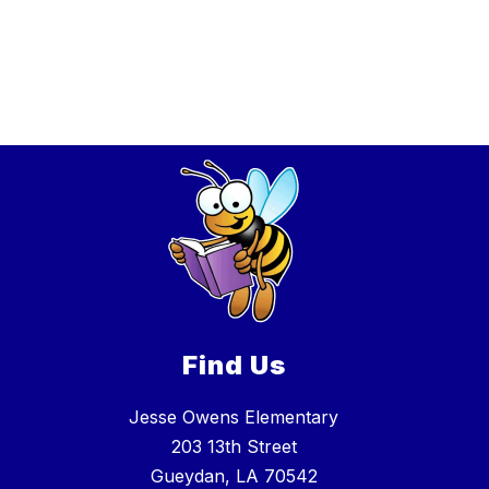
Find Us
Jesse Owens Elementary
203 13th Street
Gueydan, LA 70542