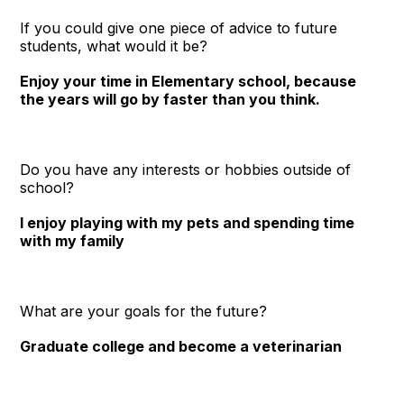
If you could give one piece of advice to future
students, what would it be?
Enjoy your time in Elementary school, because
the years will go by faster than you think.
Do you have any interests or hobbies outside of
school?
I enjoy playing with my pets and spending time
with my family
What are your goals for the future?
Graduate college and become a veterinarian