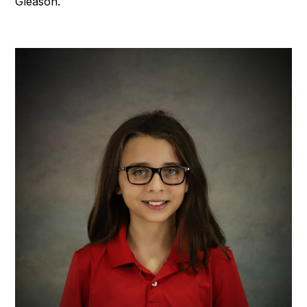
Gleason.