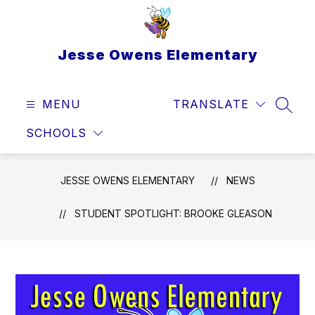
Skip
to
content
Jesse Owens Elementary
MENU
TRANSLATE
SEAR
SCHOOLS
JESSE OWENS ELEMENTARY
NEWS
STUDENT SPOTLIGHT: BROOKE GLEASON