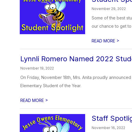
November 29, 2022
Some of the best stu
our chance to get to 
>
READ MORE
Lynnli Romero Named 2022 Stude
November 19, 2022
On Friday, November 18th, Mrs. Anita proudly announce
Elementary Student of the Year.
>
READ MORE
Staff Spotl
November 16, 2022