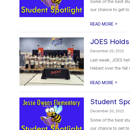
Some of the best stu
our chance to get to 
>
READ MORE
JOES Holds 
December 20, 2022
Last week, JOES held
Hebert over the fall 
>
READ MORE
Student Spo
December 20, 2022
Some of the best stu
our chance to get to 