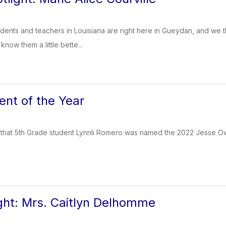
dents and teachers in Louisiana are right here in Gueydan, and we t
know them a little bette...
nt of the Year
d that 5th Grade student Lynnli Romero was named the 2022 Jesse 
ight: Mrs. Caitlyn Delhomme