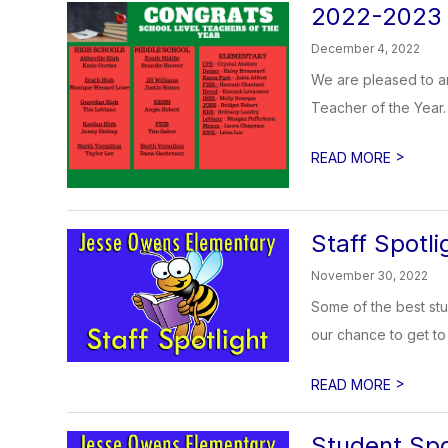
2022-2023 S
December 4, 2022
We are pleased to an
Teacher of the Year
>
READ MORE
Staff Spotli
November 30, 2022
Some of the best stu
our chance to get to 
>
READ MORE
Student Spot