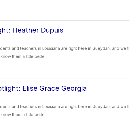
ight: Heather Dupuis
dents and teachers in Louisiana are right here in Gueydan, and we t
know them a little bette...
tlight: Elise Grace Georgia
dents and teachers in Louisiana are right here in Gueydan, and we t
know them a little bette...