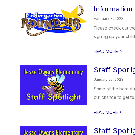
Information
February 8, 2023
Please check out the
signing up your chil
>
READ MORE
Staff Spotli
January 25, 2023
Some of the best stu
our chance to get to 
>
READ MORE
Staff Spotli