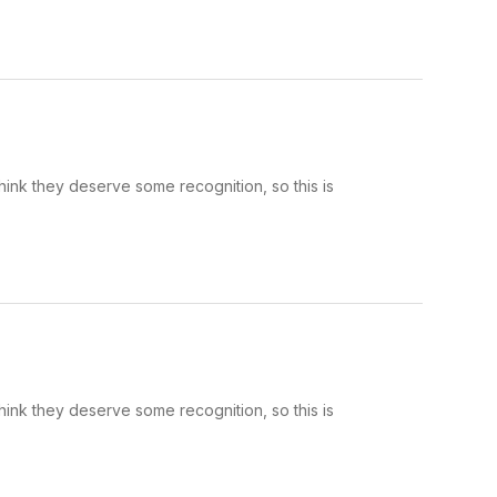
hink they deserve some recognition, so this is
hink they deserve some recognition, so this is