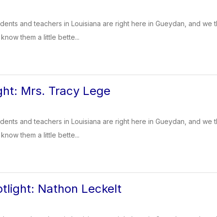
dents and teachers in Louisiana are right here in Gueydan, and we t
know them a little bette...
ght: Mrs. Tracy Lege
dents and teachers in Louisiana are right here in Gueydan, and we t
know them a little bette...
tlight: Nathon Leckelt