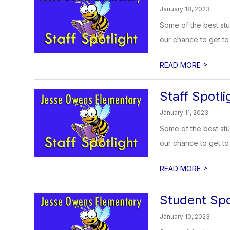
January 18, 2023
Some of the best stu
our chance to get to 
>
READ MORE
Staff Spotli
January 11, 2023
Some of the best stu
our chance to get to 
>
READ MORE
Student Spo
January 10, 2023