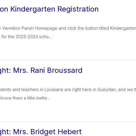
 on Kindergarten Registration
 Vermilion Parish Homepage and click the button titled Kindergarten 
d for the 2023-2024 scho...
ght: Mrs. Rani Broussard
dents and teachers in Louisiana are right here in Gueydan, and we t
know them a little bette...
ght: Mrs. Bridget Hebert