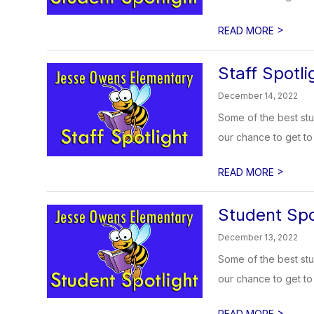
>
READ MORE
Staff Spotl
December 14, 2022
Some of the best stu
our chance to get to 
>
READ MORE
Student Spo
December 13, 2022
Some of the best stu
our chance to get to 
>
READ MORE