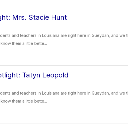
ght: Mrs. Stacie Hunt
dents and teachers in Louisiana are right here in Gueydan, and we t
know them a little bette...
tlight: Tatyn Leopold
dents and teachers in Louisiana are right here in Gueydan, and we t
know them a little bette...