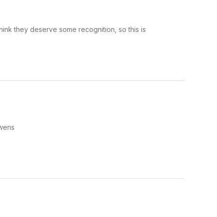
hink they deserve some recognition, so this is
Owens