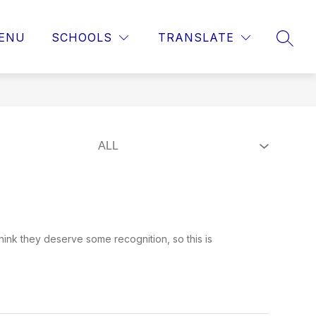
ENU
SCHOOLS
TRANSLATE
SEAR
hink they deserve some recognition, so this is