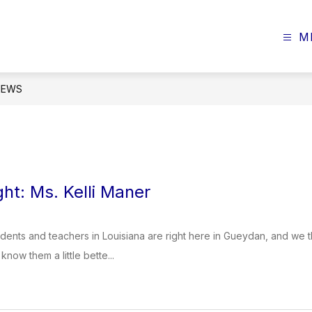
M
NEWS
ght: Ms. Kelli Maner
dents and teachers in Louisiana are right here in Gueydan, and we t
know them a little bette...