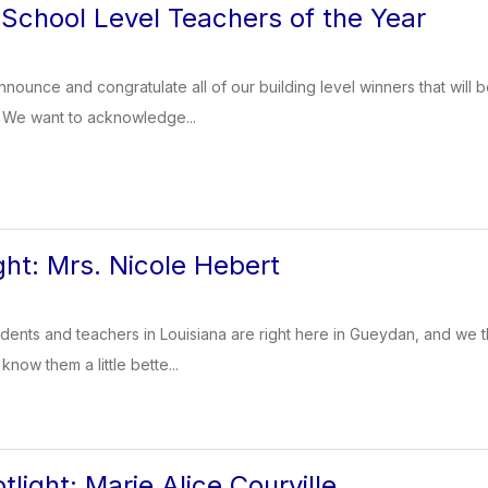
chool Level Teachers of the Year
nounce and congratulate all of our building level winners that will 
. We want to acknowledge...
ght: Mrs. Nicole Hebert
dents and teachers in Louisiana are right here in Gueydan, and we t
know them a little bette...
light: Marie Alice Courville