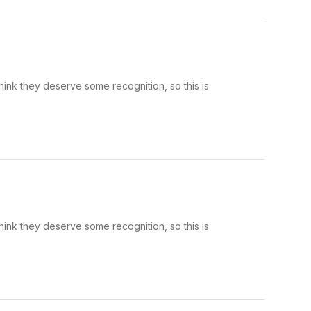
hink they deserve some recognition, so this is
hink they deserve some recognition, so this is