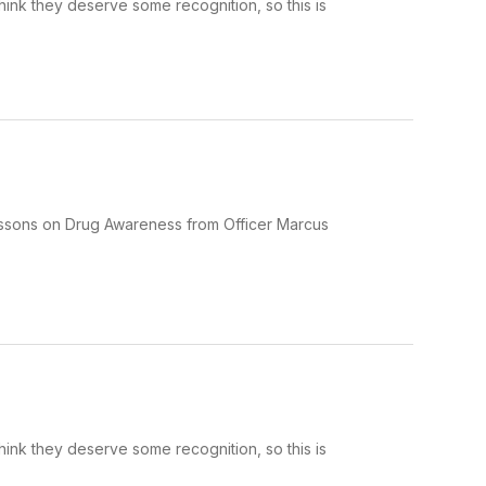
hink they deserve some recognition, so this is
lessons on Drug Awareness from Officer Marcus
hink they deserve some recognition, so this is