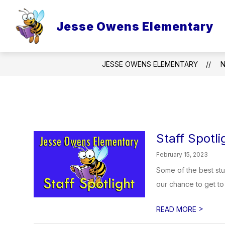
Skip
to
content
Jesse Owens Elementary
JESSE OWENS ELEMENTARY
Staff Spotli
February 15, 2023
Some of the best stu
our chance to get to 
>
READ MORE