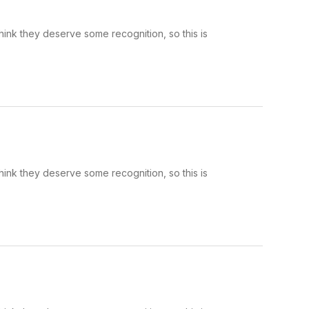
hink they deserve some recognition, so this is
hink they deserve some recognition, so this is