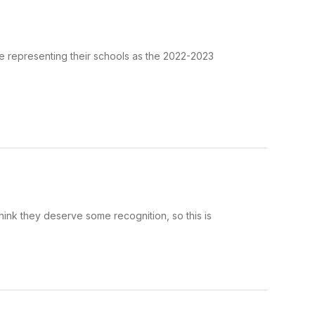
be representing their schools as the 2022-2023
hink they deserve some recognition, so this is