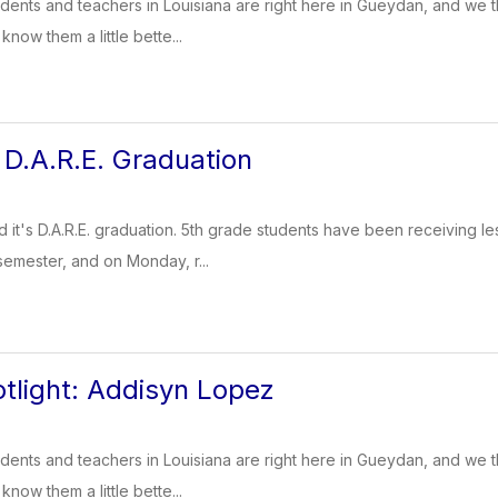
dents and teachers in Louisiana are right here in Gueydan, and we t
know them a little bette...
D.A.R.E. Graduation
 it's D.A.R.E. graduation. 5th grade students have been receiving 
semester, and on Monday, r...
tlight: Addisyn Lopez
dents and teachers in Louisiana are right here in Gueydan, and we t
know them a little bette...