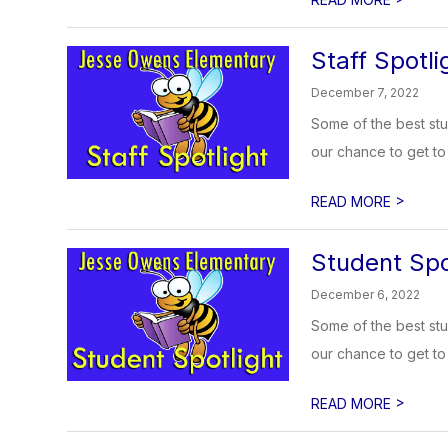
Staff Spotli
December 7, 2022
Some of the best stu
our chance to get to 
>
READ MORE
Student Spo
December 6, 2022
Some of the best stu
our chance to get to 
>
READ MORE