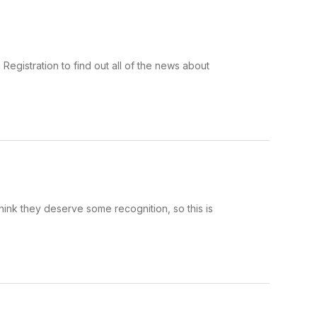
Registration to find out all of the news about
hink they deserve some recognition, so this is